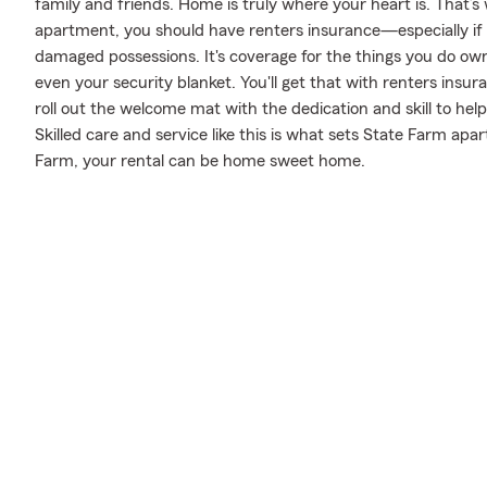
family and friends. Home is truly where your heart is. That’s
apartment, you should have renters insurance—especially if y
damaged possessions. It's coverage for the things you do own
even your security blanket. You'll get that with renters ins
roll out the welcome mat with the dedication and skill to 
Skilled care and service like this is what sets State Farm ap
Farm, your rental can be home sweet home.