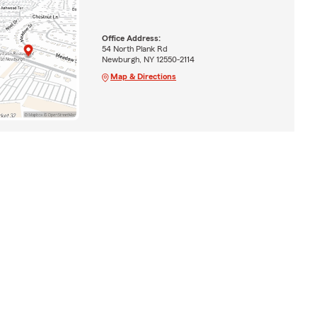
Office Address:
54 North Plank Rd
Newburgh, NY 12550-2114
Map & Directions