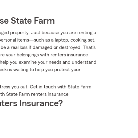
se State Farm
aged property. Just because you are renting a
personal items—such as a laptop, cooking set,
e a real loss if damaged or destroyed. That's
e your belongings with renters insurance
o help you examine your needs and understand
ski is waiting to help you protect your
stress you out! Get in touch with State Farm
ith State Farm renters insurance.
ters Insurance?