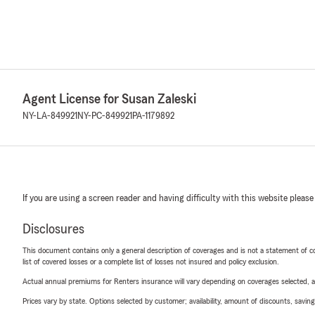
Agent License for Susan Zaleski
NY-LA-849921
NY-PC-849921
PA-1179892
If you are using a screen reader and having difficulty with this website please
Disclosures
This document contains only a general description of coverages and is not a statement of con
list of covered losses or a complete list of losses not insured and policy exclusion.
Actual annual premiums for Renters insurance will vary depending on coverages selected, a
Prices vary by state. Options selected by customer; availability, amount of discounts, savings