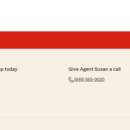
pp today
Give Agent Susan a call
(845) 565-0020