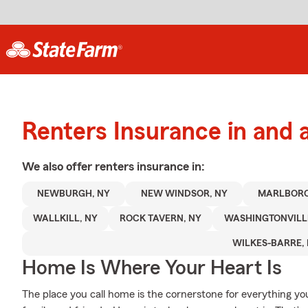
Renters Insurance in and
We also offer
renters
insurance in:
NEWBURGH, NY
NEW WINDSOR, NY
MARLBORO
WALLKILL, NY
ROCK TAVERN, NY
WASHINGTONVILLE
WILKES-BARRE, 
Home Is Where Your Heart Is
The place you call home is the cornerstone for everything you 