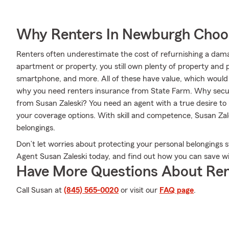
Why Renters In Newburgh Choo
Renters often underestimate the cost of refurnishing a dam
apartment or property, you still own plenty of property and 
smartphone, and more. All of these have value, which would b
why you need renters insurance from State Farm. Why secur
from Susan Zaleski? You need an agent with a true desire t
your coverage options. With skill and competence, Susan Zale
belongings.
Don’t let worries about protecting your personal belongings 
Agent Susan Zaleski today, and find out how you can save w
Have More Questions About Ren
Call Susan at
(845) 565-0020
or visit our
FAQ page
.