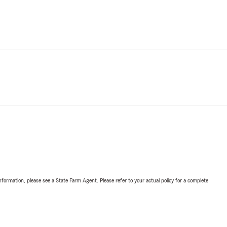
nformation, please see a State Farm Agent. Please refer to your actual policy for a complete