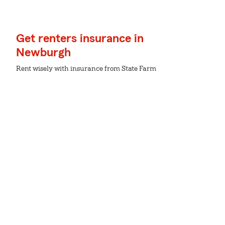
Get renters insurance in
Newburgh
Rent wisely with insurance from State Farm