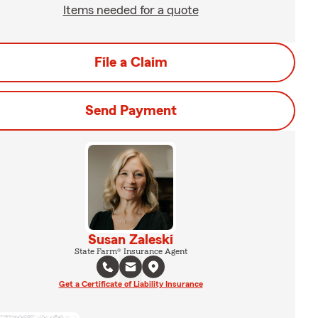
Items needed for a quote
File a Claim
Send Payment
Susan Zaleski
State Farm® Insurance Agent
Get a Certificate of Liability Insurance