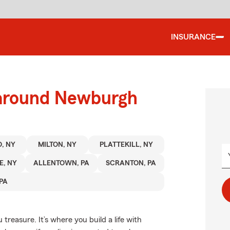
INSURANCE
 around Newburgh
, NY
MILTON, NY
PLATTEKILL, NY
, NY
ALLENTOWN, PA
SCRANTON, PA
PA
treasure. It’s where you build a life with