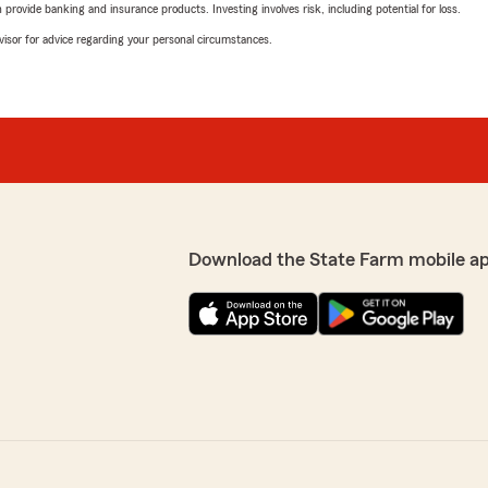
rovide banking and insurance products. Investing involves risk, including potential for loss.
advisor for advice regarding your personal circumstances.
Download the State Farm mobile a