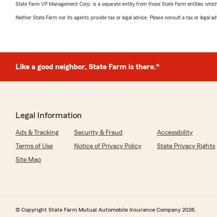
State Farm VP Management Corp. is a separate entity from those State Farm entities which p
Neither State Farm nor its agents provide tax or legal advice. Please consult a tax or legal 
Like a good neighbor, State Farm is there.®
Legal Information
Ads & Tracking
Security & Fraud
Accessibility
Terms of Use
Notice of Privacy Policy
State Privacy Rights
Site Map
© Copyright State Farm Mutual Automobile Insurance Company 2026.