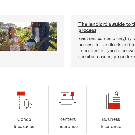
The landlord's guide to t
process
Evictions can be a lengthy,
process for landlords and te
important for you to be aw
specific reasons, procedure
Condo
Renters
Business
Insurance
Insurance
Insurance