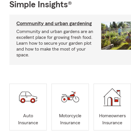
Simple Insights®
Community and urban gardening
Community and urban gardens are an
excellent place for growing fresh food.
Learn how to secure your garden plot
and how to make the most of your
space.
Auto
Motorcycle
Homeowners
Insurance
Insurance
Insurance