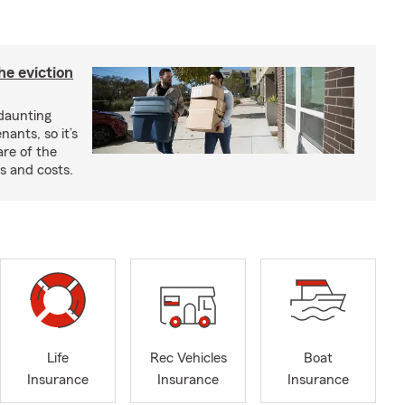
he eviction
 daunting
nants, so it’s
are of the
s and costs.
Life
Rec Vehicles
Boat
Insurance
Insurance
Insurance