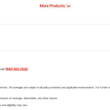
View
More Products
 call
(845) 565-0020
.
tract. All coverages are subject to all policy provisions and applicable endorsements. For further i
mounts of coverage, deductibles, and other factors.
 and eligibility may vary.