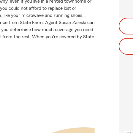
 why, even if you live in a rented townhome or
ou could not afford to replace lost or
, like your microwave and running shoes...
urance from State Farm. Agent Susan Zaleski can
help you determine how much coverage you need.
art from the rest. When you're covered by State