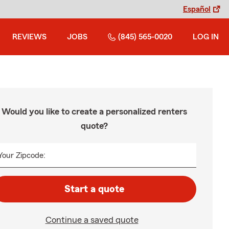
Español
REVIEWS
JOBS
(845) 565-0020
LOG IN
Would you like to create a personalized renters
quote?
Your Zipcode:
Start a quote
Continue a saved quote