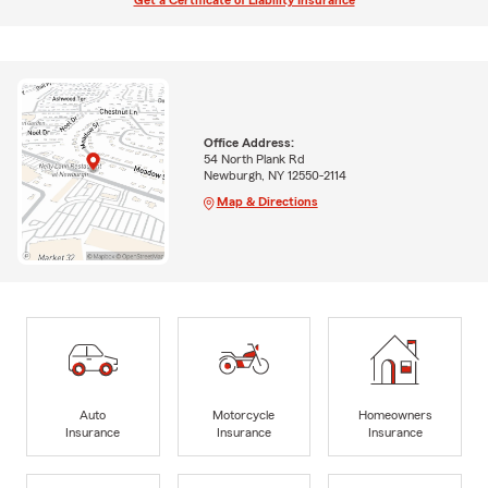
Get a Certificate of Liability Insurance
Office Address:
54 North Plank Rd
Newburgh, NY 12550-2114
Map & Directions
Auto
Motorcycle
Homeowners
Insurance
Insurance
Insurance