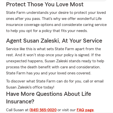
Protect Those You Love Most
State Farm understands your desire to protect your loved
ones after you pass. That's why we offer wonderful Life
insurance coverage options and considerate caring service
to help you opt for a policy that fits your needs.
Agent Susan Zaleski, At Your Service
Service like this is what sets State Farm apart from the
rest. And it won’t stop once your policy is signed. If the
unexpected happens, Susan Zaleski stands ready to help
process the death benefit with care and consideration.
State Farm has you and your loved ones covered.
To discover what State Farm can do for you, call or email
Susan Zaleski's office today!
Have More Questions About Life
Insurance?
Call Susan at
(845) 565-0020
or visit our
FAQ page
.