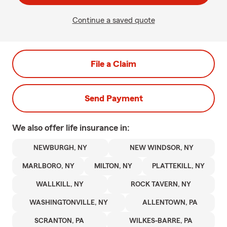
Continue a saved quote
File a Claim
Send Payment
We also offer
life
insurance in:
NEWBURGH, NY
NEW WINDSOR, NY
MARLBORO, NY
MILTON, NY
PLATTEKILL, NY
WALLKILL, NY
ROCK TAVERN, NY
WASHINGTONVILLE, NY
ALLENTOWN, PA
SCRANTON, PA
WILKES-BARRE, PA