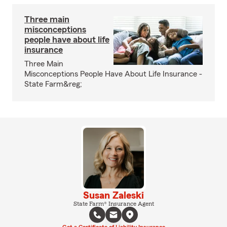
Three main
misconceptions
people have about life
insurance
Three Main
Misconceptions People Have About Life Insurance -
State Farm&reg;
Susan Zaleski
State Farm® Insurance Agent