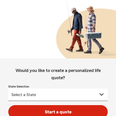
Would you like to create a personalized life
quote?
State Selection
Start a quote