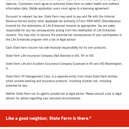
features. Customers must agree to authorize State Farm to collect health and wellness
information data. Mobile application users must agree to a licensing agreement.
Pursuant to relevant tax law, State Farm may send to you and file with the Internal
Revenue Service and/or other applicable tax authority a Form 1099-MISC (Miscellaneous
Income) for the redemption of Life Enhanced rewards as appropriate. You are solely
responsible for any tax consequences arising from the redemption of Life Enhanced
rewards. You may wish to discuss the potential tax consequences of your participation in
the Life Enhanced program with a tax or legal advisor.
Each State Farm Insurer has sole financial responsibility for its own products.
State Farm Life Insurance Company (Not licensed in MA, NY or WI)
State Farm Life and Accident Assurance Company (Licensed in NY and WI) Bloomington,
IL
State Farm VP Management Corp. is a separate entity from those State Farm entities
which provide banking and insurance products. Investing involves risk, including
potential for loss.
Neither State Farm nor its agents provide tax or legal advice. Please consult a tax or legal
advisor for advice regarding your personal circumstances.
Like a good neighbor, State Farm is there.®