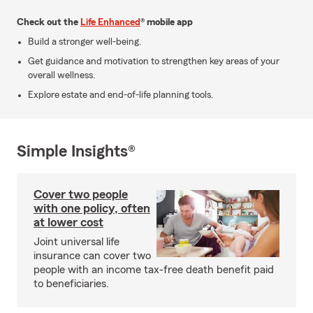
Check out the
Life Enhanced
® mobile app
Build a stronger well-being.
Get guidance and motivation to strengthen key areas of your
overall wellness.
Explore estate and end-of-life planning tools.
Simple Insights®
Cover two people
with one policy, often
at lower cost
Joint universal life
insurance can cover two
people with an income tax-free death benefit paid
to beneficiaries.