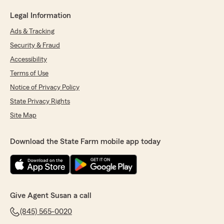
Legal Information
Ads & Tracking
Security & Fraud
Accessibility
Terms of Use
Notice of Privacy Policy
State Privacy Rights
Site Map
Download the State Farm mobile app today
Give Agent Susan a call
(845) 565-0020