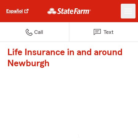
Español
Call
Text
Life Insurance in and around
Newburgh