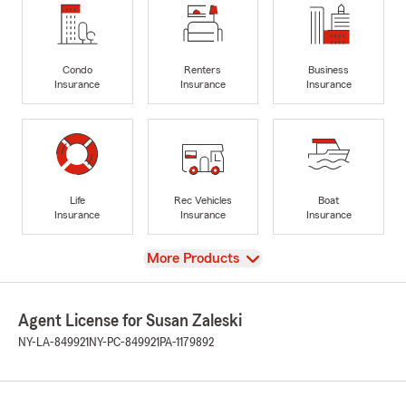
Condo
Renters
Business
Insurance
Insurance
Insurance
Life
Rec Vehicles
Boat
Insurance
Insurance
Insurance
View
More Products
Agent License for Susan Zaleski
NY-LA-849921
NY-PC-849921
PA-1179892