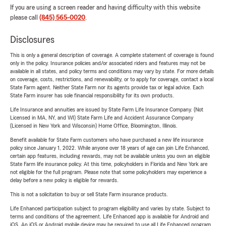
If you are using a screen reader and having difficulty with this website
please call
(845) 565-0020
.
Disclosures
This is only a general description of coverage. A complete statement of coverage is found
only in the policy. Insurance policies and/or associated riders and features may not be
available in all states, and policy terms and conditions may vary by state. For more details
on coverage, costs, restrictions, and renewability, or to apply for coverage, contact a local
State Farm agent. Neither State Farm nor its agents provide tax or legal advice. Each
State Farm insurer has sole financial responsibility for its own products.
Life Insurance and annuities are issued by State Farm Life Insurance Company. (Not
Licensed in MA, NY, and WI) State Farm Life and Accident Assurance Company
(Licensed in New York and Wisconsin) Home Office, Bloomington, Illinois.
Benefit available for State Farm customers who have purchased a new life insurance
policy since January 1, 2022. While anyone over 18 years of age can join Life Enhanced,
certain app features, including rewards, may not be available unless you own an eligible
State Farm life insurance policy. At this time, policyholders in Florida and New York are
not eligible for the full program. Please note that some policyholders may experience a
delay before a new policy is eligible for rewards.
This is not a solicitation to buy or sell State Farm insurance products.
Life Enhanced participation subject to program eligibility and varies by state. Subject to
terms and conditions of the agreement. Life Enhanced app is available for Android and
iOS. An iOS or Android mobile device may be required to use all Life Enhanced program