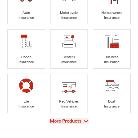
Auto
Motorcycle
Homeowners
Insurance
Insurance
Insurance
Condo
Renters
Business
Insurance
Insurance
Insurance
Life
Rec Vehicles
Boat
Insurance
Insurance
Insurance
View
More Products