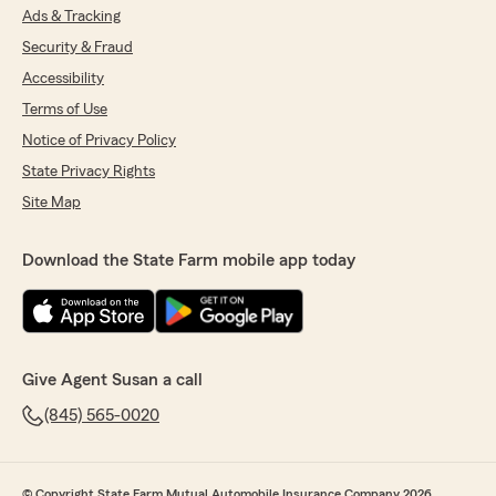
Ads & Tracking
Security & Fraud
Accessibility
Terms of Use
Notice of Privacy Policy
State Privacy Rights
Site Map
Download the State Farm mobile app today
Give Agent Susan a call
(845) 565-0020
© Copyright State Farm Mutual Automobile Insurance Company 2026.