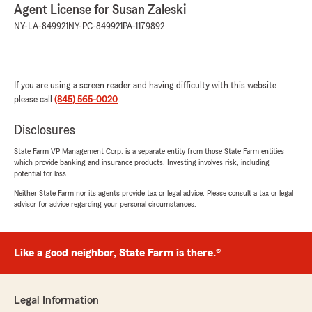
Agent License for Susan Zaleski
NY-LA-849921
NY-PC-849921
PA-1179892
If you are using a screen reader and having difficulty with this website
please call
(845) 565-0020
.
Disclosures
State Farm VP Management Corp. is a separate entity from those State Farm entities
which provide banking and insurance products. Investing involves risk, including
potential for loss.
Neither State Farm nor its agents provide tax or legal advice. Please consult a tax or legal
advisor for advice regarding your personal circumstances.
Like a good neighbor, State Farm is there.®
Legal Information