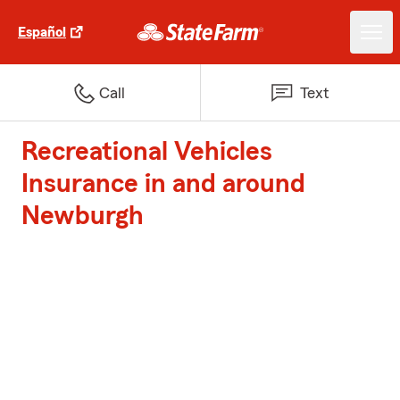
Español
Call
Text
Recreational Vehicles
Insurance in and around
Newburgh