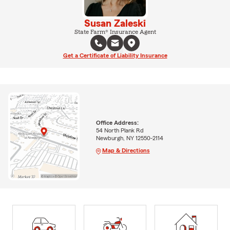
Susan Zaleski
State Farm® Insurance Agent
Get a Certificate of Liability Insurance
Office Address:
54 North Plank Rd
Newburgh, NY 12550-2114
Map & Directions