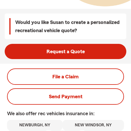
Would you like Susan to create a personalized
recreational vehicle quote?
Request a Quote
File a Claim
Send Payment
We also offer
rec vehicles
insurance in:
NEWBURGH, NY
NEW WINDSOR, NY