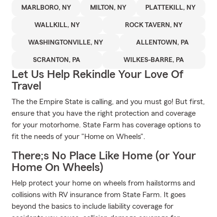
MARLBORO, NY
MILTON, NY
PLATTEKILL, NY
WALLKILL, NY
ROCK TAVERN, NY
WASHINGTONVILLE, NY
ALLENTOWN, PA
SCRANTON, PA
WILKES-BARRE, PA
Let Us Help Rekindle Your Love Of
Travel
The the Empire State is calling, and you must go! But first,
ensure that you have the right protection and coverage
for your motorhome. State Farm has coverage options to
fit the needs of your "Home on Wheels".
There;s No Place Like Home (or Your
Home On Wheels)
Help protect your home on wheels from hailstorms and
collisions with RV insurance from State Farm. It goes
beyond the basics to include liability coverage for