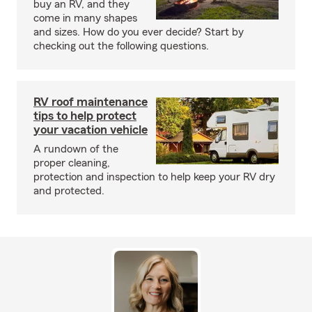
buy an RV, and they
come in many shapes
and sizes. How do you ever decide? Start by
checking out the following questions.
RV roof maintenance
tips to help protect
your vacation vehicle
A rundown of the
proper cleaning,
protection and inspection to help keep your RV dry
and protected.