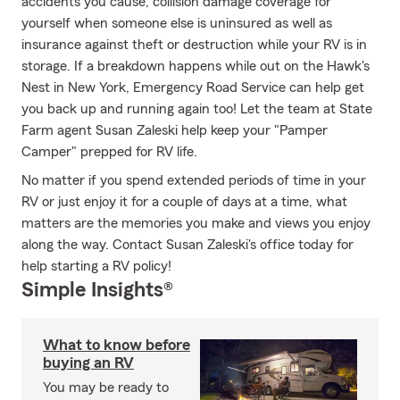
accidents you cause, collision damage coverage for
yourself when someone else is uninsured as well as
insurance against theft or destruction while your RV is in
storage. If a breakdown happens while out on the Hawk's
Nest in New York, Emergency Road Service can help get
you back up and running again too! Let the team at State
Farm agent Susan Zaleski help keep your "Pamper
Camper" prepped for RV life.
No matter if you spend extended periods of time in your
RV or just enjoy it for a couple of days at a time, what
matters are the memories you make and views you enjoy
along the way. Contact Susan Zaleski's office today for
help starting a RV policy!
Simple Insights®
What to know before
buying an RV
You may be ready to